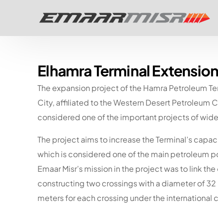
Elhamra Terminal Extension
The expansion project of the Hamra Petroleum Te
City, affiliated to the Western Desert Petroleu
considered one of the important projects of wide 
The project aims to increase the Terminal’s capac
which is considered one of the main petroleum p
Emaar Misr’s mission in the project was to link th
constructing two crossings with a diameter of 32
meters for each crossing under the international 