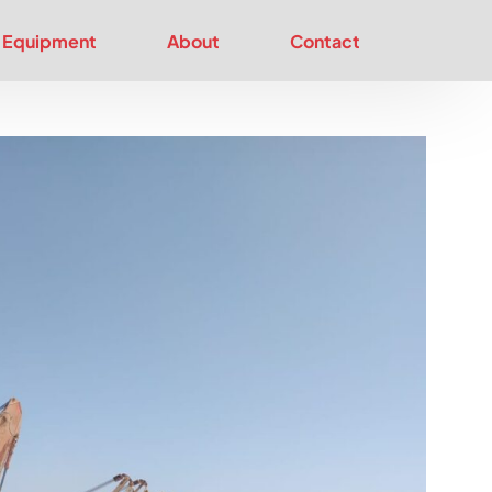
Equipment
About
Contact