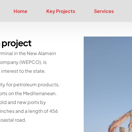
Home
Key Projects
Services
 project
rminal in the New Alamein
m Company (WEPCO), is
interest to the state.
ity for petroleum products,
orts on the Mediterranean.
e old and new ports by
 inches and a length of 456
coastal road.