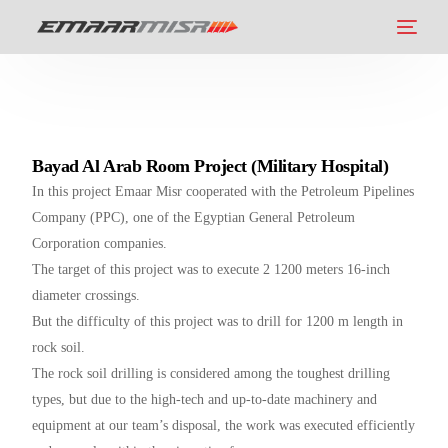
Bayad Al Arab Room Project (Military Hospital)
In this project Emaar Misr cooperated with the Petroleum Pipelines
Company (PPC), one of the Egyptian General Petroleum
Corporation companies.
The target of this project was to execute 2 1200 meters 16-inch
diameter crossings.
But the difficulty of this project was to drill for 1200 m length in
rock soil.
The rock soil drilling is considered among the toughest drilling
types, but due to the high-tech and up-to-date machinery and
equipment at our team’s disposal, the work was executed efficiently
العربية