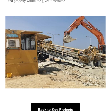
and properly within the given timeframe.
Back to Key Projects