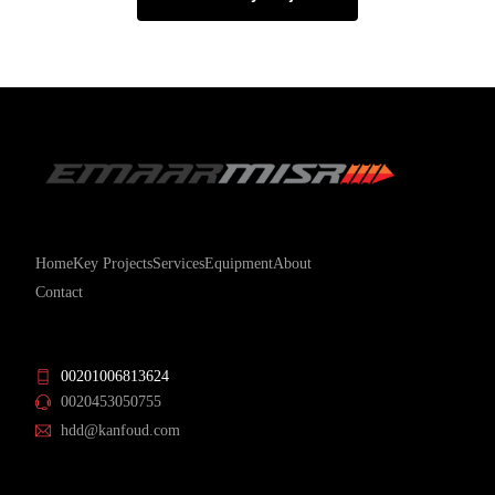
Home
Key Projects
Services
Equipment
About
Contact
00201006813624
0020453050755
hdd@kanfoud.com