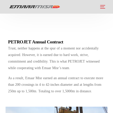
PETROJET Annual Contract
Trust, neither happens at the spur of a moment nor accidentally
acquired. However, it is earned due to hard work, strive,
commitment and credibility. This is what PETROJET witnessed
while cooperating with Emaar Misr’s team.
As a result, Emaar Misr earned an annual contract to execute more
than 200 crossings in 4 to 42-inches diameter and at lengths from
250m up to 1,500m. Totaling to over 1,5000m in distance.
العربية