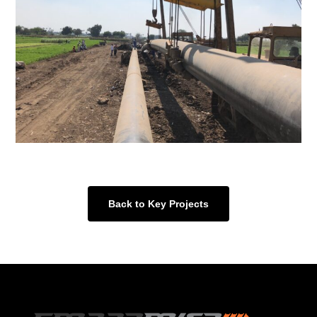
Back to Key Projects